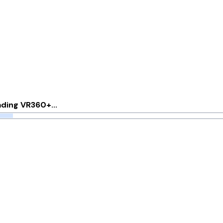
Options
ding VR360+...