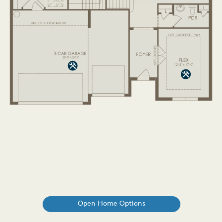
Open Home Options