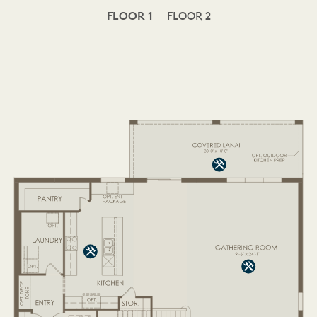
FLOOR 1
FLOOR 2