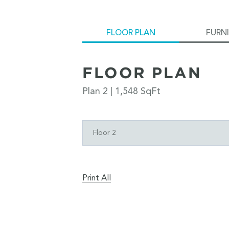
FLOOR PLAN
FURN
FLOOR PLAN
Plan 2 | 1,548 SqFt
Floor 2
Print All