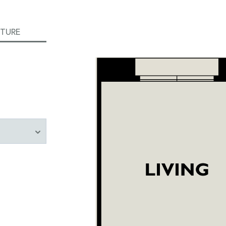
ITURE