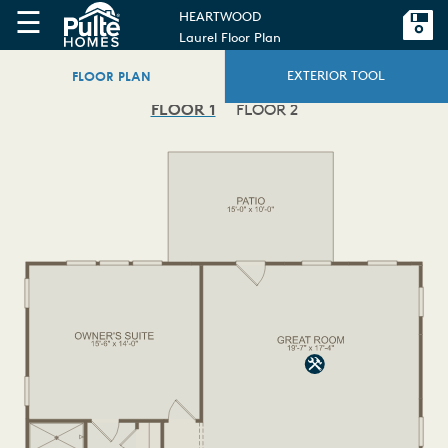
☰
HEARTWOOD
Laurel Floor Plan
FLOOR PLAN
EXTERIOR TOOL
FLOOR 1
FLOOR 2