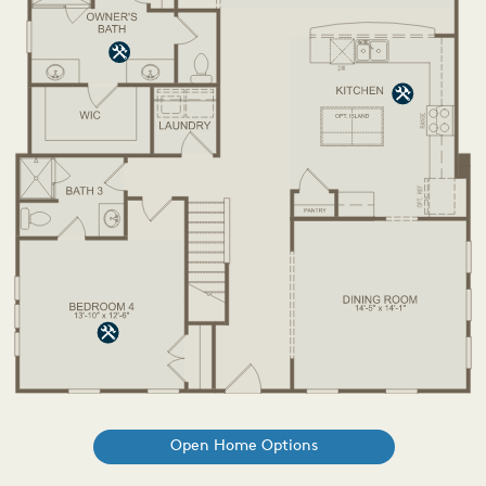
Open Home Options