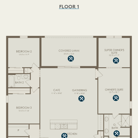
FLOOR 1