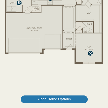
Open Home Options