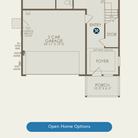
Open Home Options