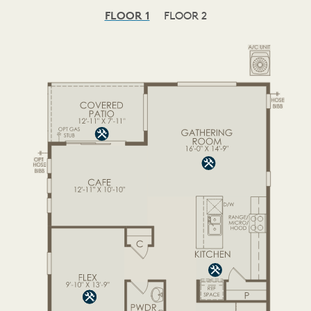
FLOOR 1
FLOOR 2