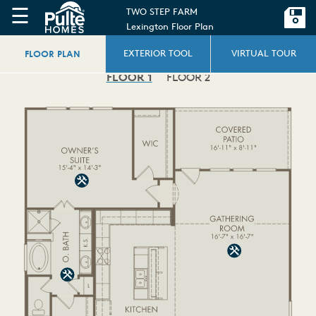
☰
TWO STEP FARM
Lexington Floor Plan
FLOOR PLAN
EXTERIOR TOOL
VIRTUAL TOUR
FLOOR 1
FLOOR 2