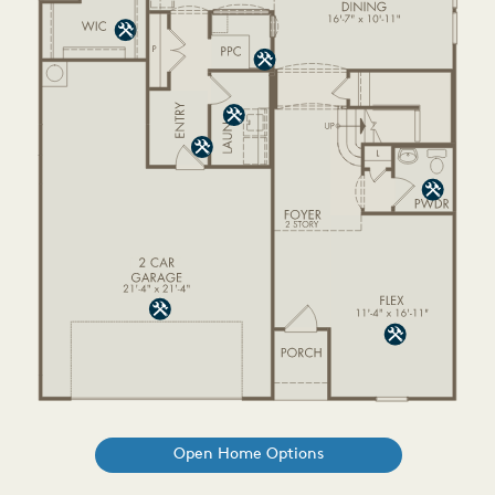
Open Home Options