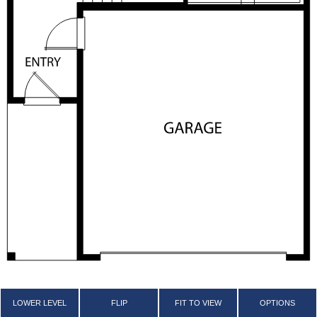
LOWER LEVEL
FLIP
FIT TO VIEW
OPTIONS