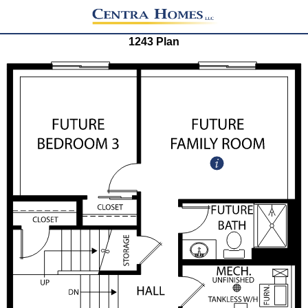
1243 Plan