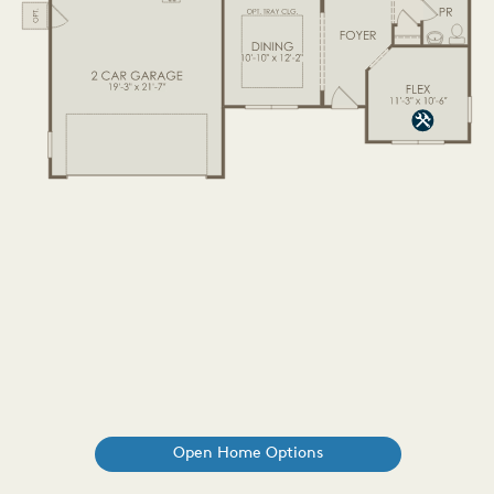
Open Home Options