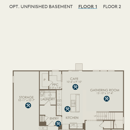
OPT. UNFINISHED BASEMENT
FLOOR 1
FLOOR 2