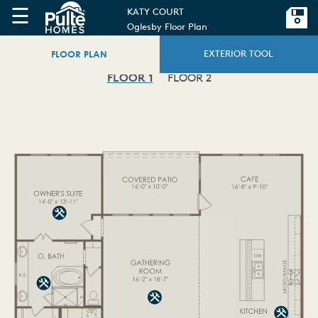
☰
KATY COURT
Oglesby Floor Plan
FLOOR PLAN
EXTERIOR TOOL
FLOOR 1
FLOOR 2