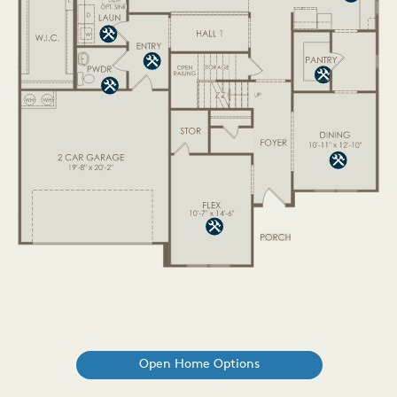
Open Home Options