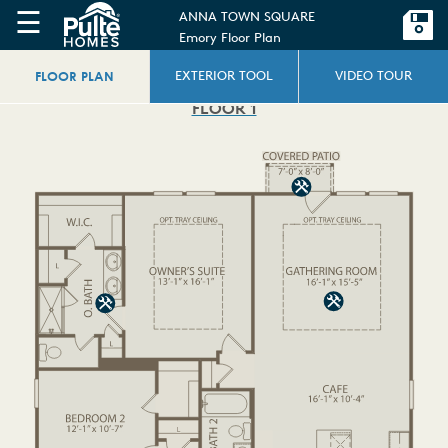
☰
ANNA TOWN SQUARE
Emory Floor Plan
FLOOR PLAN
EXTERIOR TOOL
VIDEO TOUR
FLOOR 1