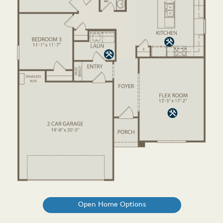
Open Home Options