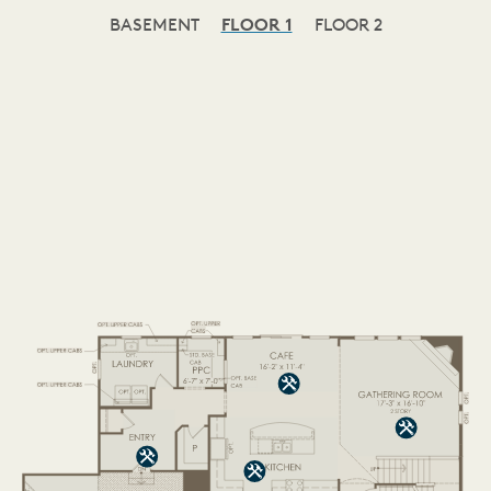
BASEMENT
FLOOR 1
FLOOR 2