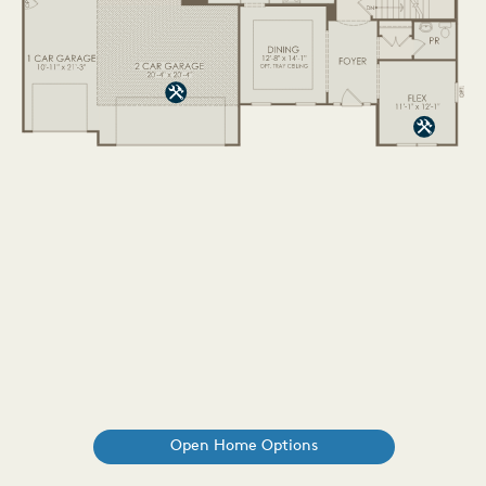
Open Home Options