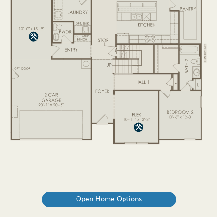
Open Home Options