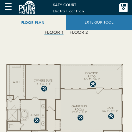
☰
KATY COURT
Electra Floor Plan
FLOOR PLAN
EXTERIOR TOOL
FLOOR 1
FLOOR 2