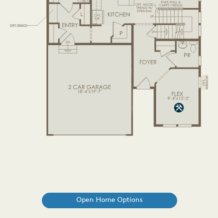
Open Home Options