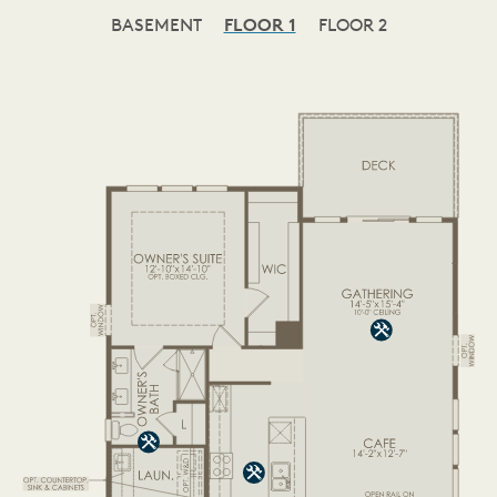
BASEMENT
FLOOR 1
FLOOR 2