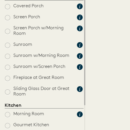
Covered Porch
Screen Porch
Screen Porch w/Morning
Room
Sunroom
Sunroom w/Morning Room
Sunroom w/Screen Porch
Fireplace at Great Room
Sliding Glass Door at Great
Room
Kitchen
Morning Room
Gourmet Kitchen