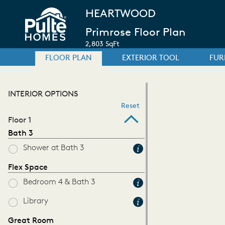
HEARTWOOD
Primrose Floor Plan
2,803 SqFt
FLOOR PLAN
EXTERIOR TOOL
FUR
INTERIOR OPTIONS
Reset
Floor 1
Bath 3
Shower at Bath 3
Flex Space
Bedroom 4 & Bath 3
Library
Great Room