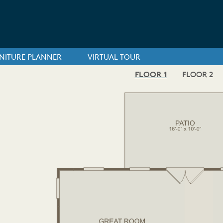
NITURE PLANNER
VIRTUAL TOUR
FLOOR 1
FLOOR 2