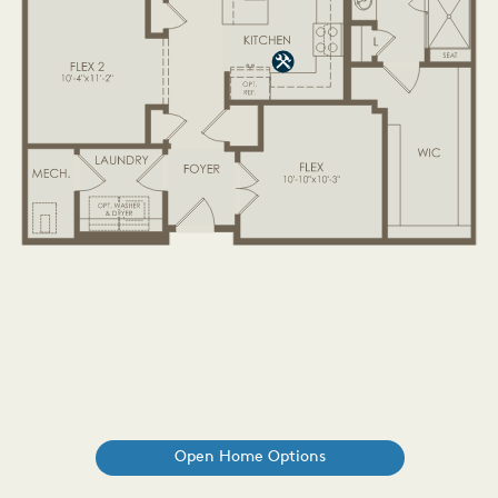
Open Home Options