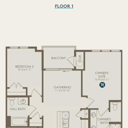
FLOOR 1