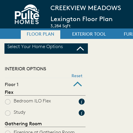
CREEKVIEW MEADOWS
Lexington Floor Plan
3,284 SqFt
FLOOR PLAN
EXTERIOR TOOL
FUR
Select Your Home Options
INTERIOR OPTIONS
Reset
Floor 1
Flex
Bedroom ILO Flex
Study
Gathering Room
Fireplace at Gathering Room