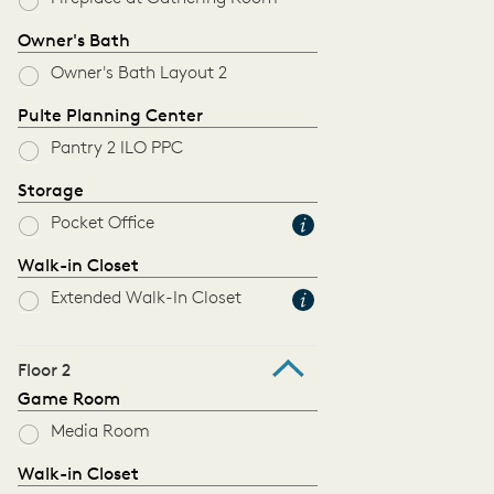
Owner's Bath
Owner's Bath Layout 2
Pulte Planning Center
Pantry 2 ILO PPC
Storage
Pocket Office
Walk-in Closet
Extended Walk-In Closet
Floor 2
Game Room
Media Room
Walk-in Closet