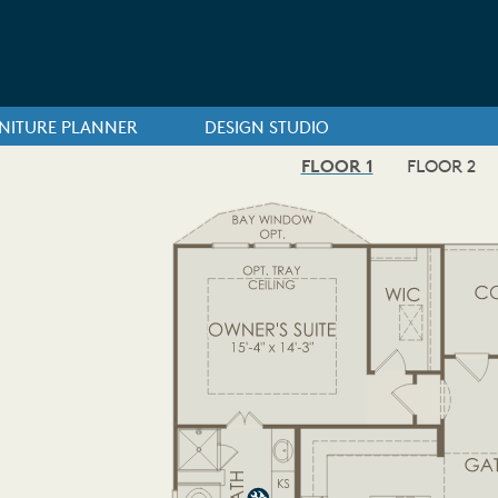
NITURE PLANNER
DESIGN STUDIO
FLOOR 1
FLOOR 2