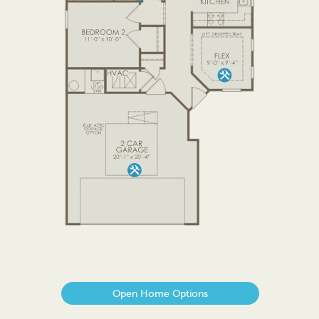
Open Home Options