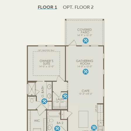
FLOOR 1
OPT. FLOOR 2