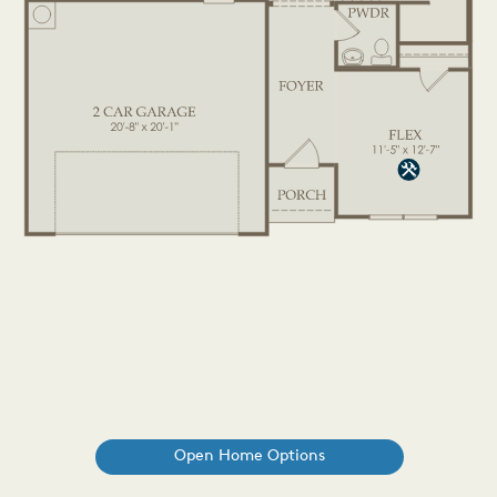
Open Home Options