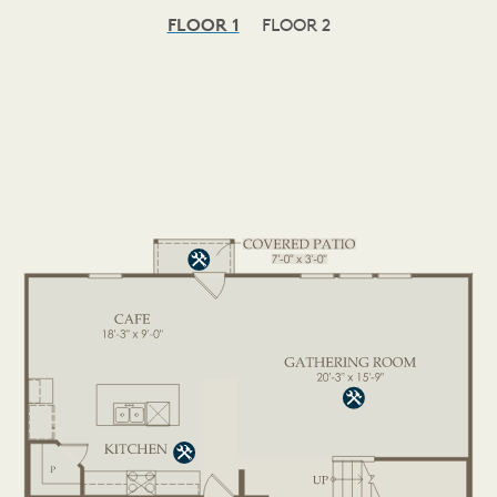
FLOOR 1
FLOOR 2