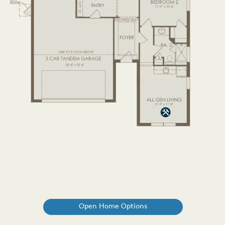
Open Home Options