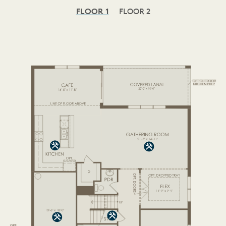
FLOOR 1
FLOOR 2