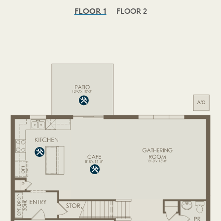
FLOOR 1
FLOOR 2