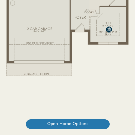
Open Home Options