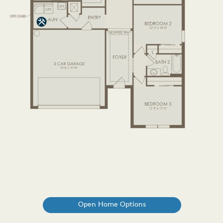
Open Home Options