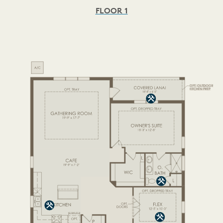
FLOOR 1