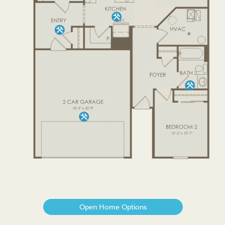
Open Home Options