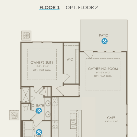
FLOOR 1
OPT. FLOOR 2