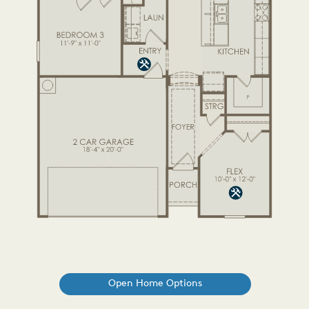
Open Home Options