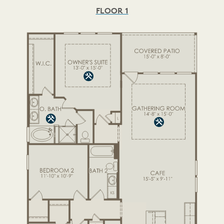
FLOOR 1