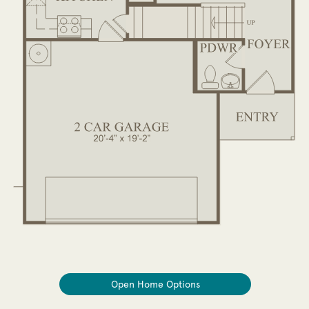
Open Home Options