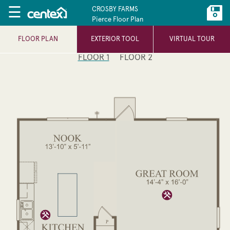
☰
CROSBY FARMS
Pierce Floor Plan
FLOOR PLAN
EXTERIOR TOOL
VIRTUAL TOUR
FLOOR 1
FLOOR 2