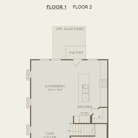
FLOOR 1
FLOOR 2