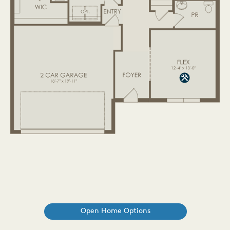
Open Home Options