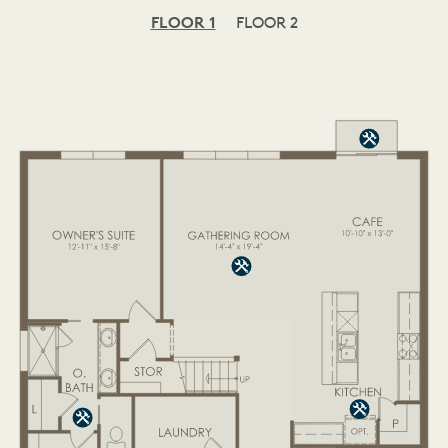
FLOOR 1
FLOOR 2