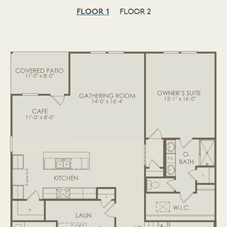
FLOOR 1
FLOOR 2