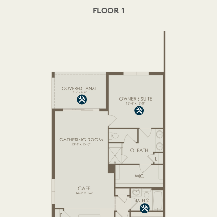
FLOOR 1