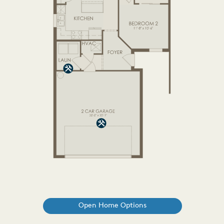
Open Home Options