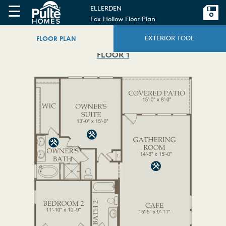
☰
ELLERDEN
Fox Hollow Floor Plan
FLOOR PLAN
EXTERIOR TOOL
FLOOR 1