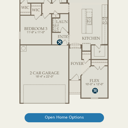
Open Home Options