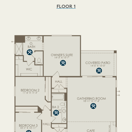
FLOOR 1