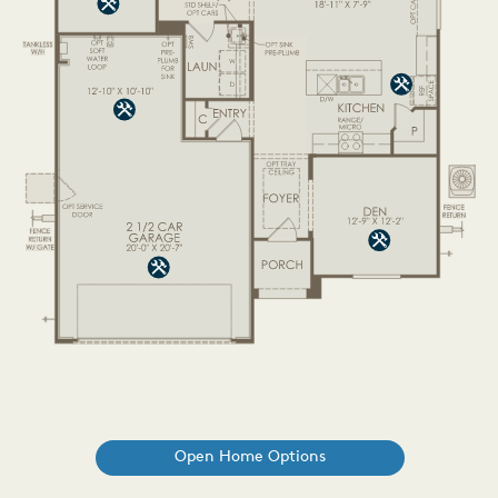
Open Home Options