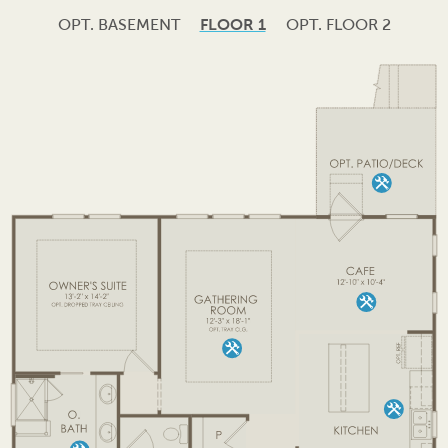
OPT. BASEMENT
FLOOR 1
OPT. FLOOR 2