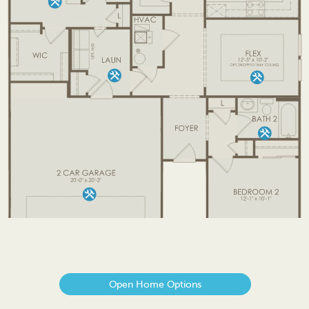
Open Home Options