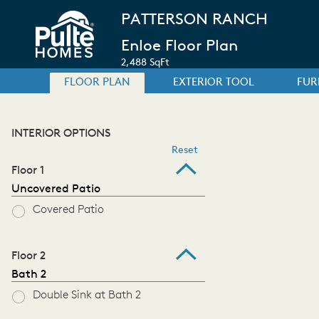
PATTERSON RANCH
Enloe Floor Plan
2,488 SqFt
FLOOR PLAN
EXTERIOR TOOL
FUR
INTERIOR OPTIONS
Reset
Floor 1
Uncovered Patio
Covered Patio
Floor 2
Bath 2
Double Sink at Bath 2