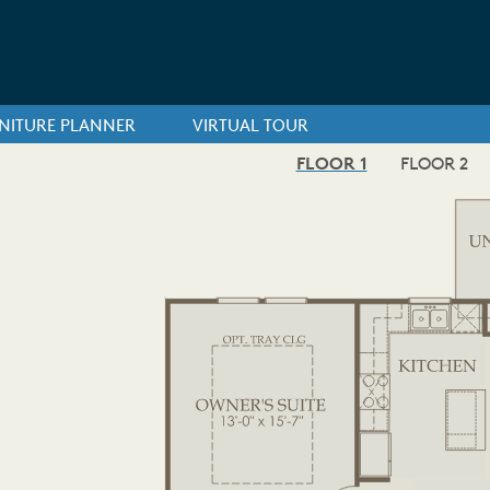
NITURE PLANNER
VIRTUAL TOUR
FLOOR 1
FLOOR 2