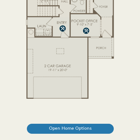
Open Home Options