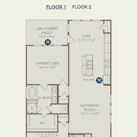
FLOOR 1
FLOOR 2