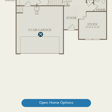
Open Home Options