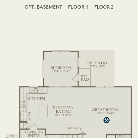
OPT. BASEMENT
FLOOR 1
FLOOR 2