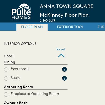
ANNA TOWN SQUARE
McKinney Floor Plan
2,165 SqFt
FLOOR PLAN
EXTERIOR TOOL
FUR
INTERIOR OPTIONS
Reset
Floor 1
Dining
Bedroom 4
Study
Gathering Room
Fireplace at Gathering Room
Owner's Bath