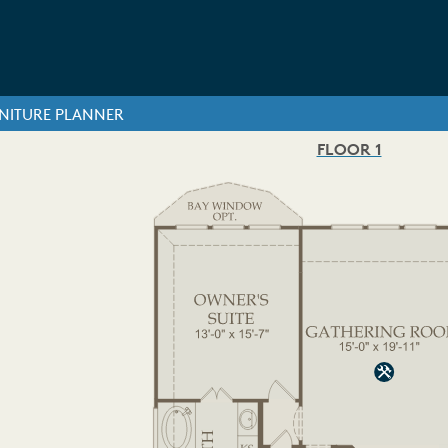
NITURE PLANNER
FLOOR 1