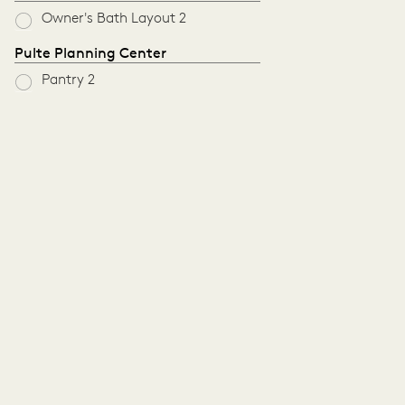
Owner's Bath Layout 2
Pulte Planning Center
Pantry 2