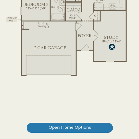
Open Home Options