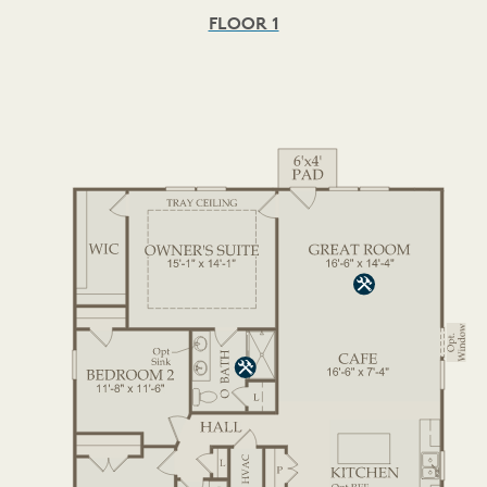
FLOOR 1