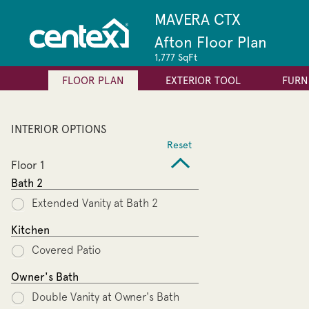
MAVERA CTX
Afton Floor Plan
1,777 SqFt
FLOOR PLAN
EXTERIOR TOOL
FURN
INTERIOR OPTIONS
Reset
Floor 1
Bath 2
Extended Vanity at Bath 2
Kitchen
Covered Patio
Owner's Bath
Double Vanity at Owner's Bath