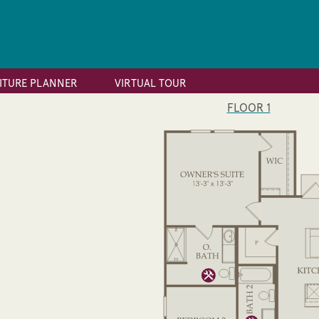
ITURE PLANNER
VIRTUAL TOUR
FLOOR 1