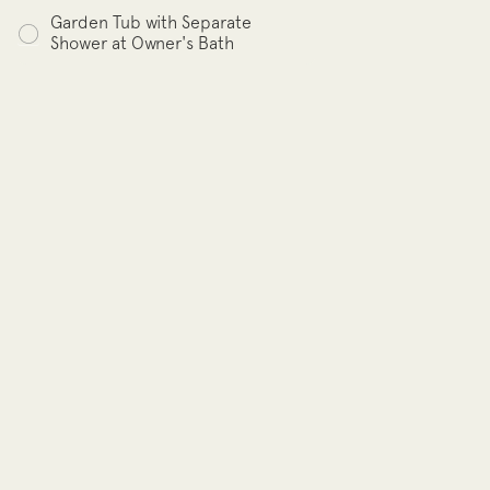
Garden Tub with Separate
Shower at Owner's Bath