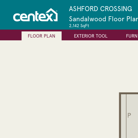
ASHFORD CROSSING
Sandalwood Floor Pla
2,142 SqFt
FLOOR PLAN
EXTERIOR TOOL
FURN