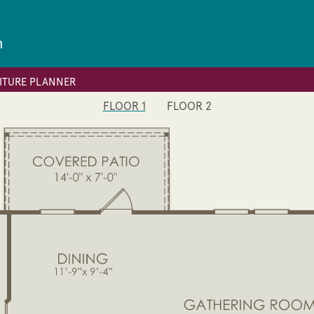
n
ITURE PLANNER
FLOOR 1
FLOOR 2