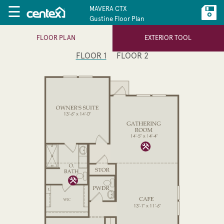
☰
MAVERA CTX
Gustine Floor Plan
FLOOR PLAN
EXTERIOR TOOL
FLOOR 1
FLOOR 2