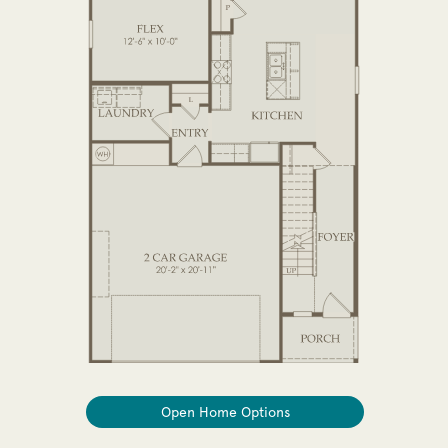
Open Home Options