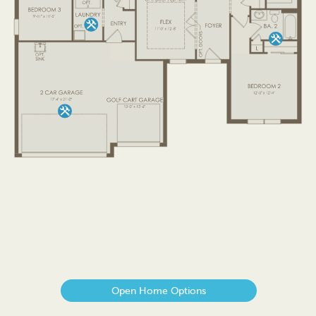
Open Home Options