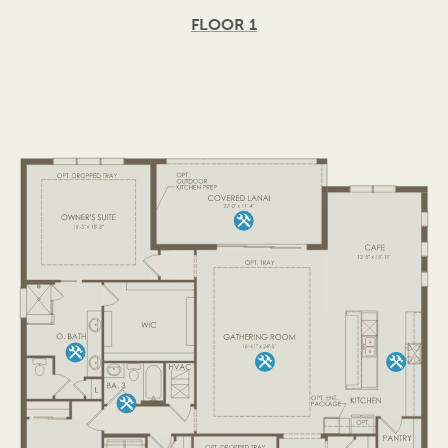
FLOOR 1