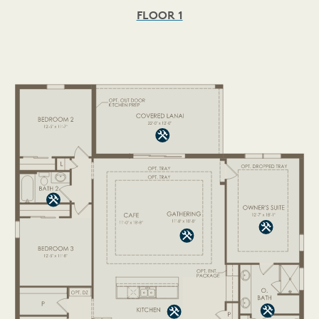
FLOOR 1