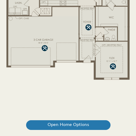
Open Home Options