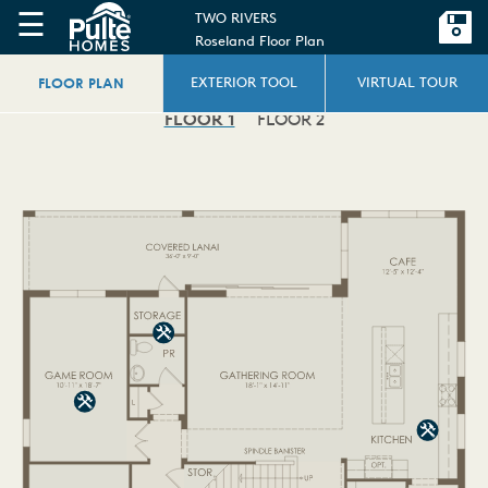
☰
TWO RIVERS
Roseland Floor Plan
FLOOR PLAN
EXTERIOR TOOL
VIRTUAL TOUR
FLOOR 1
FLOOR 2