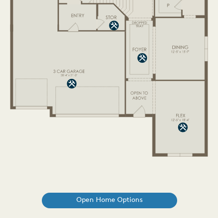
Open Home Options