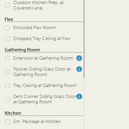
Outdoor Kitchen Prep. at
Covered Lanai
Flex
Enclosed Flex Room
Dropped Tray Ceiling at Flex
Gathering Room
Extension at Gathering Room
Pocket Sliding Glass Door at
Gathering Room
Tray Ceiling at Gathering Room
Zero Corner Sliding Glass Door
at Gathering Room
Kitchen
Ent. Package at Kitchen