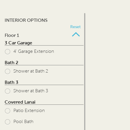
INTERIOR OPTIONS
Reset
Floor 1
3 Car Garage
4' Garage Extension
Bath 2
Shower at Bath 2
Bath 3
Shower at Bath 3
Covered Lanai
Patio Extension
Pool Bath