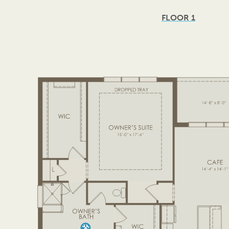
FLOOR 1