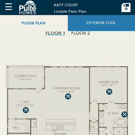
☰
KATY COURT
Lindale Floor Plan
FLOOR PLAN
EXTERIOR TOOL
FLOOR 1
FLOOR 2