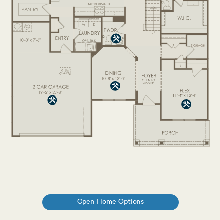
Open Home Options