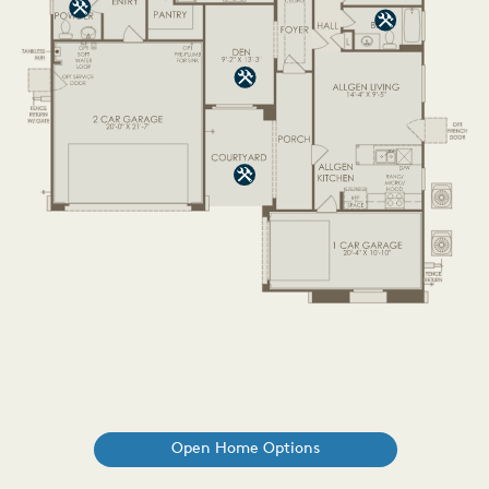
Open Home Options