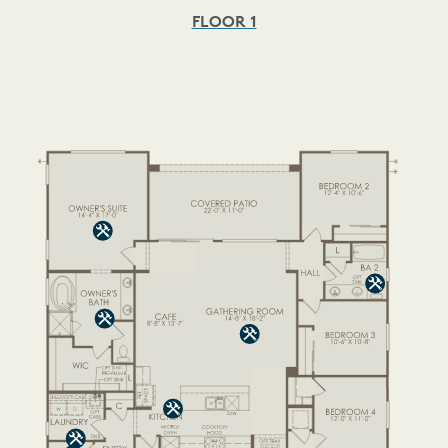
FLOOR 1