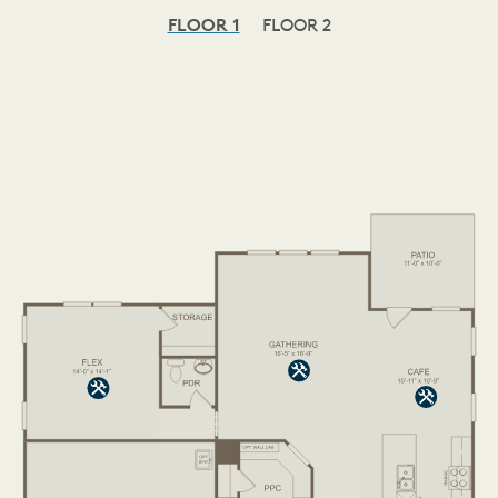
FLOOR 1
FLOOR 2