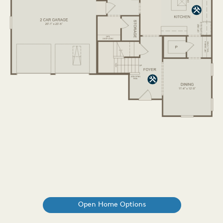
Open Home Options