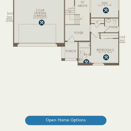
Open Home Options