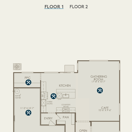
FLOOR 1
FLOOR 2