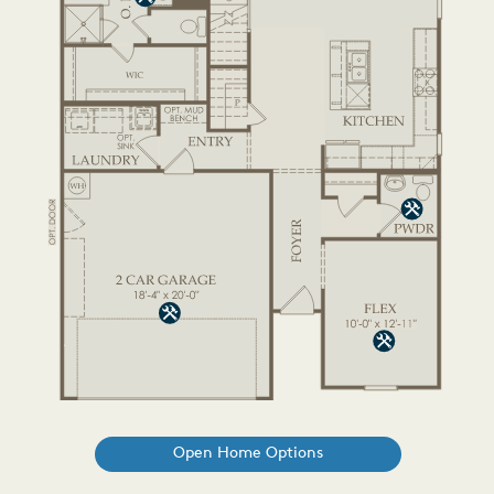
Open Home Options