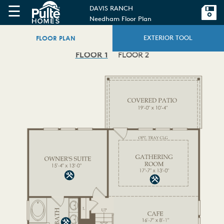
☰
DAVIS RANCH
Needham Floor Plan
FLOOR PLAN
EXTERIOR TOOL
FLOOR 1
FLOOR 2