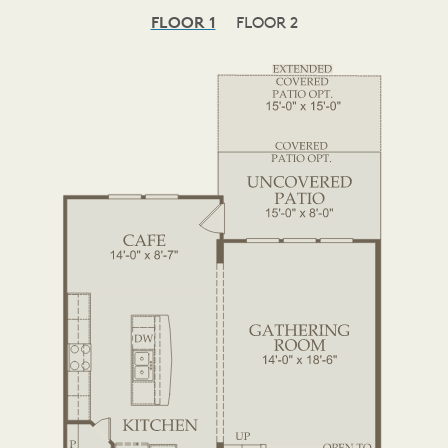
FLOOR 1
FLOOR 2